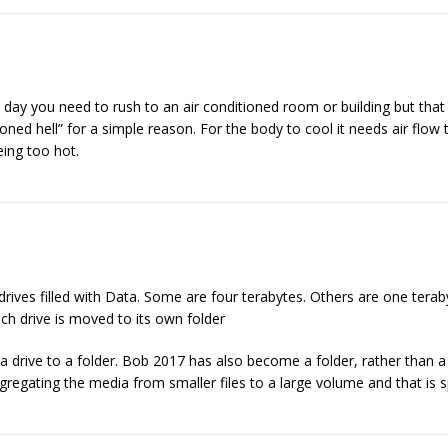
 day you need to rush to an air conditioned room or building but tha
ditioned hell” for a simple reason. For the body to cool it needs air flo
being too hot.
drives filled with Data. Some are four terabytes. Others are one tera
ch drive is moved to its own folder
drive to a folder. Bob 2017 has also become a folder, rather than a
ngregating the media from smaller files to a large volume and that is 