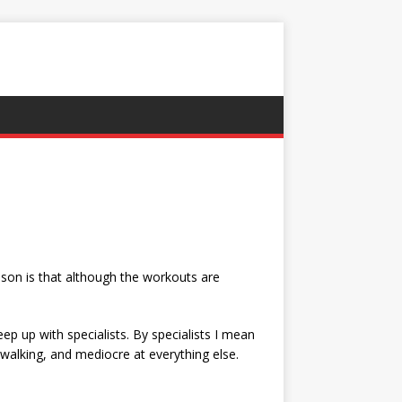
eason is that although the workouts are
eep up with specialists. By specialists I mean
 walking, and mediocre at everything else.