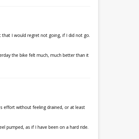
 that I would regret not going, if I did not go.
erday the bike felt much, much better than it
 effort without feeling drained, or at least
eel pumped, as if I have been on a hard ride.