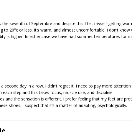
as the seventh of Septembre and despite this I felt myself getting war
g to 20°c or less. It’s warm, and almost uncomfortable. I don’t know 
idity is higher. In either case we have had summer temperatures for
a second day in a row. I didn’t regret it. I need to pay more attention
 each step and this takes focus, muscle use, and discipline.
s and the sensation is different. I prefer feeling that my feet are pro
ese shoes. I suspect that it’s a matter of adapting, psychologically.
ie