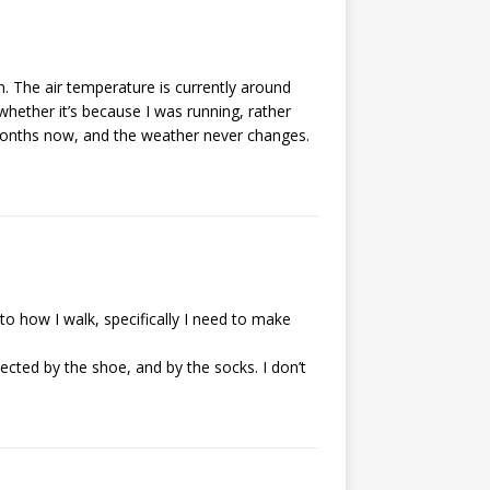
m. The air temperature is currently around
whether it’s because I was running, rather
 months now, and the weather never changes.
 to how I walk, specifically I need to make
tected by the shoe, and by the socks. I don’t