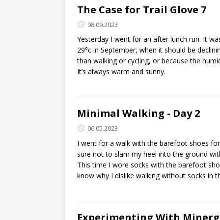
The Case for Trail Glove 7
08.09.2023
Yesterday I went for an after lunch run. It w
29°c in September, when it should be declinin
than walking or cycling, or because the hum
It’s always warm and sunny.
Minimal Walking - Day 2
06.05.2023
I went for a walk with the barefoot shoes for 
sure not to slam my heel into the ground with
This time I wore socks with the barefoot shoe
know why I dislike walking without socks in th
Experimenting With Minerg