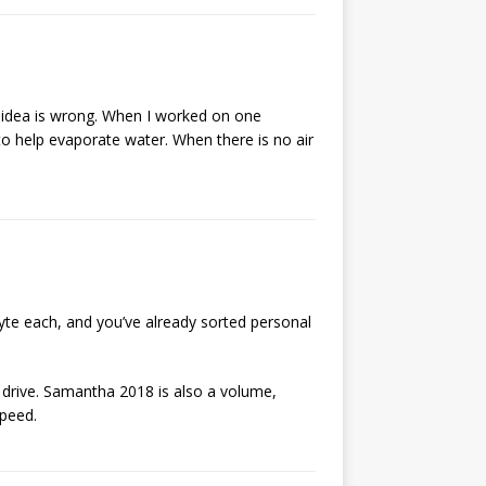
t idea is wrong. When I worked on one
w to help evaporate water. When there is no air
byte each, and you’ve already sorted personal
 drive. Samantha 2018 is also a volume,
speed.