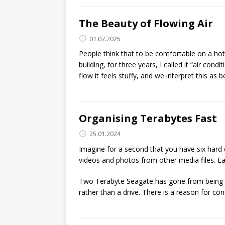
The Beauty of Flowing Air
01.07.2025
People think that to be comfortable on a hot
building, for three years, I called it “air con
flow it feels stuffy, and we interpret this as 
Organising Terabytes Fast
25.01.2024
Imagine for a second that you have six hard 
videos and photos from other media files. Ea
Two Terabyte Seagate has gone from being a 
rather than a drive. There is a reason for co