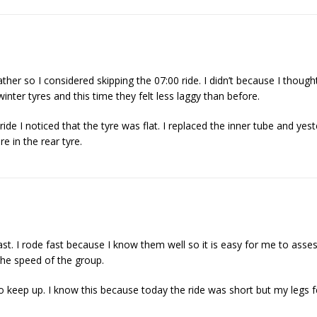
ther so I considered skipping the 07:00 ride. I didn’t because I thought
inter tyres and this time they felt less laggy than before.
de I noticed that the tyre was flat. I replaced the inner tube and yest
re in the rear tyre.
st. I rode fast because I know them well so it is easy for me to assess
the speed of the group.
o keep up. I know this because today the ride was short but my legs f