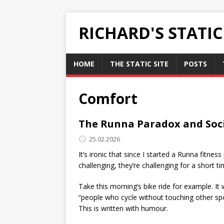
RICHARD'S STATI
HOME
THE STATIC SITE
POSTS
Comfort
The Runna Paradox and Soc
25.02.2026
It’s ironic that since I started a Runna fitn
challenging, they’re challenging for a short ti
Take this morning’s bike ride for example. It 
“people who cycle without touching other spor
This is written with humour.