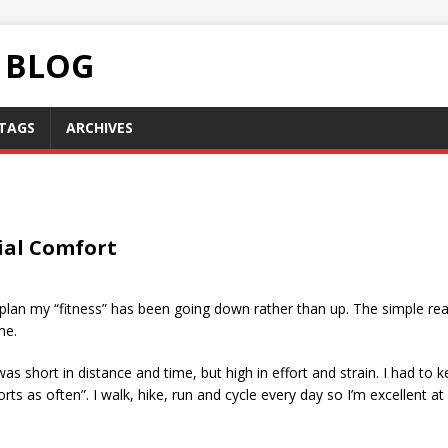
C BLOG
TAGS
ARCHIVES
ial Comfort
ess plan my “fitness” has been going down rather than up. The simple r
me.
was short in distance and time, but high in effort and strain. I had to k
ts as often”. I walk, hike, run and cycle every day so I’m excellent at