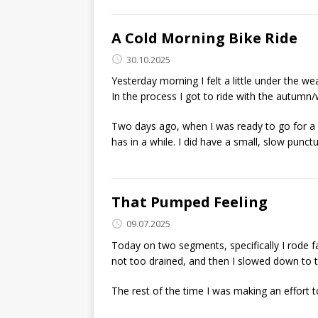
A Cold Morning Bike Ride
30.10.2025
Yesterday morning I felt a little under the wea
In the process I got to ride with the autumn/w
Two days ago, when I was ready to go for a ri
has in a while. I did have a small, slow punctu
That Pumped Feeling
09.07.2025
Today on two segments, specifically I rode fa
not too drained, and then I slowed down to 
The rest of the time I was making an effort t