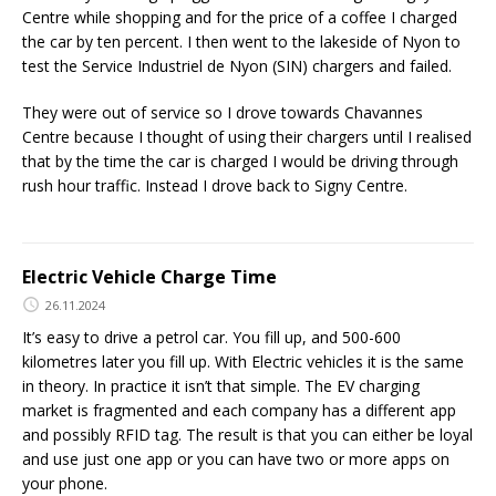
Centre while shopping and for the price of a coffee I charged
the car by ten percent. I then went to the lakeside of Nyon to
test the Service Industriel de Nyon (SIN) chargers and failed.
They were out of service so I drove towards Chavannes
Centre because I thought of using their chargers until I realised
that by the time the car is charged I would be driving through
rush hour traffic. Instead I drove back to Signy Centre.
Electric Vehicle Charge Time
26.11.2024
It’s easy to drive a petrol car. You fill up, and 500-600
kilometres later you fill up. With Electric vehicles it is the same
in theory. In practice it isn’t that simple. The EV charging
market is fragmented and each company has a different app
and possibly RFID tag. The result is that you can either be loyal
and use just one app or you can have two or more apps on
your phone.