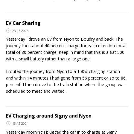
EV Car Sharing
23.03.2025
Yesterday I drove an EV from Nyon to Boudry and back. The
journey took about 40 percent charge for each direction for a
total of 80 percent charge. Keep in mind that this is a fiat 500
with a small battery rather than a large one.
I routed the journey from Nyon to a 150w charging station
and within 14 minutes I had gone from 56 percent or so to 86
percent. I then drove to the train station where the group was
scheduled to meet and waited.
EV Charging around Signy and Nyon
13.12.2024
Yesterday morning I plugged the car in to charge at Signy