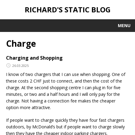
RICHARD'S STATIC BLOG
MENU
Charge
Charging and Shopping
26.03.2025
I know of two chargers that I can use when shopping. One of
these costs 2 CHF just to connect, and then the cost of the
charge. At the second shopping centre I can plug in for five
minutes, or two and a half hours and I will only pay for the
charge. Not having a connection fee makes the cheaper
option more attractive.
If people want to charge quickly they have four fast chargers
outdoors, by McDonald’s but if people want to charge slowly
then they have the cheaper indoor parking chargers.