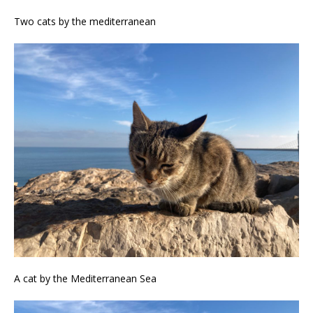
Two cats by the mediterranean
A cat by the Mediterranean Sea