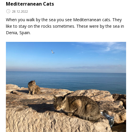
Mediterranean Cats
28.12.2022
When you walk by the sea you see Mediterranean cats. They
like to stay on the rocks sometimes. These were by the sea in
Denia, Spain.