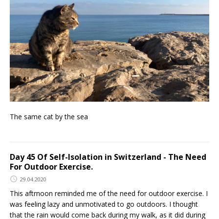
The same cat by the sea
Day 45 Of Self-Isolation in Switzerland - The Need
For Outdoor Exercise.
29.04.2020
This aftrnoon reminded me of the need for outdoor exercise. I
was feeling lazy and unmotivated to go outdoors. I thought
that the rain would come back during my walk, as it did during