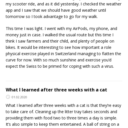
my scooter ride, and as it did yesterday. I checked the weather
app and I saw that we should have good weather until
tomorrow so I took advantage to go for my walk.
This time I was light. I went with my AirPods, my phone, and
money just in case. I walked the usual route but this time I
think I saw farmers and their child, and plenty of people on
bikes. It would be interesting to see how important a role
physical exercise played in Switzerland managing to flatten the
curve for now. With so much sunshine and exercise you’d
expect the Swiss to be primed for coping with such a virus.
What I learned after three weeks with a cat
01.02.2020
What I learned after three weeks with a cat is that they’re easy
to take care of. Cleaning up the litter tray takes seconds and
providing them with food two to three times a day is simple.
It’s also simple to keep them entertained. A ball of string on a