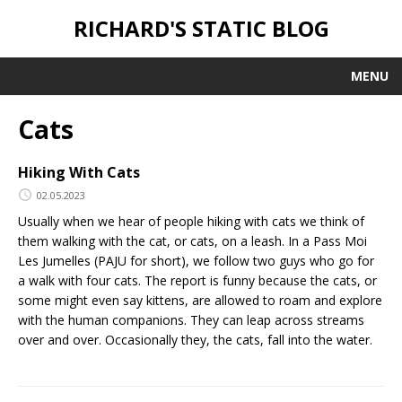
RICHARD'S STATIC BLOG
MENU
Cats
Hiking With Cats
02.05.2023
Usually when we hear of people hiking with cats we think of
them walking with the cat, or cats, on a leash. In a Pass Moi
Les Jumelles (PAJU for short), we follow two guys who go for
a walk with four cats. The report is funny because the cats, or
some might even say kittens, are allowed to roam and explore
with the human companions. They can leap across streams
over and over. Occasionally they, the cats, fall into the water.