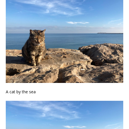
A cat by the sea