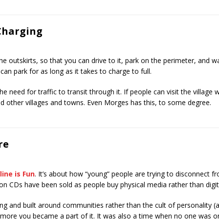
Charging
 outskirts, so that you can drive to it, park on the perimeter, and walk
an park for as long as it takes to charge to full.
 need for traffic to transit through it. If people can visit the village w
and other villages and towns. Even Morges has this, to some degree.
re
line is Fun
. It’s about how “young” people are trying to disconnect 
on CDs have been sold as people buy physical media rather than digit
 and built around communities rather than the cult of personality (a
more you became a part of it. It was also a time when no one was on