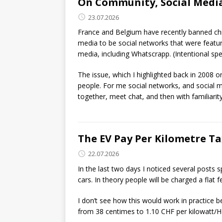
On Community, Social Media
23.07.2026
France and Belgium have recently banned chil
media to be social networks that were featur
media, including Whatscrapp. (Intentional spel
The issue, which I highlighted back in 2008 o
people. For me social networks, and social 
together, meet chat, and then with familiarity 
The EV Pay Per Kilometre T
22.07.2026
In the last two days I noticed several posts s
cars. In theory people will be charged a flat 
I don’t see how this would work in practice be
from 38 centimes to 1.10 CHF per kilowatt/Hou