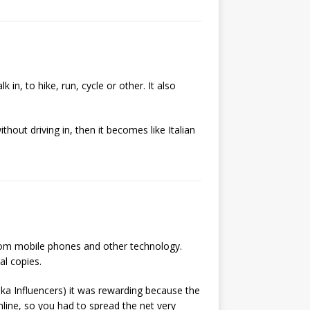
 in, to hike, run, cycle or other. It also
ithout driving in, then it becomes like Italian
from mobile phones and other technology.
al copies.
ka Influencers) it was rewarding because the
line, so you had to spread the net very