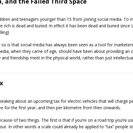
, and the Failed Third Space
dren and teenagers younger than 15 from joining social media. To me t
e rich is dead and buried. In effect it has been dead and buried since
ling)
r so is that social media has always been seen as a tool for marketers
media, when they came of age, should have been about providing an 
and friendship meet in the physical world, rather than just intellectual
ax
peaking about an upcoming tax for electric vehicles that will charge pe
fee for the first year, and then per kilometre from then onwards.
cause of two things. The first is that if you’re on a road trip you’re u
r. In other words a scale could already be applied to “tax” people st