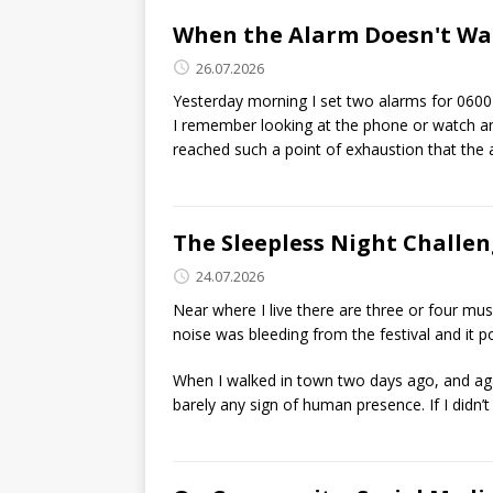
When the Alarm Doesn't Wa
26.07.2026
Yesterday morning I set two alarms for 0600
I remember looking at the phone or watch and 
reached such a point of exhaustion that the a
The Sleepless Night Challe
24.07.2026
Near where I live there are three or four m
noise was bleeding from the festival and it 
When I walked in town two days ago, and aga
barely any sign of human presence. If I didn’