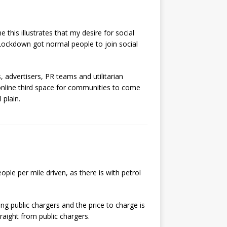
his illustrates that my desire for social
 Lockdown got normal people to join social
, advertisers, PR teams and utilitarian
online third space for communities to come
 plain.
ople per mile driven, as there is with petrol
sing public chargers and the price to charge is
raight from public chargers.