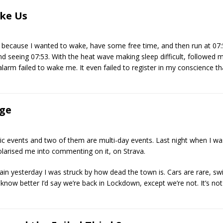
ke Us
 because I wanted to wake, have some free time, and then run at 07:
seeing 07:53. With the heat wave making sleep difficult, followed my 
larm failed to wake me. It even failed to register in my conscience tha
nge
usic events and two of them are multi-day events. Last night when I 
polarised me into commenting on it, on Strava.
in yesterday I was struck by how dead the town is. Cars are rare, sw
t know better I’d say we’re back in Lockdown, except we’re not. It’s no