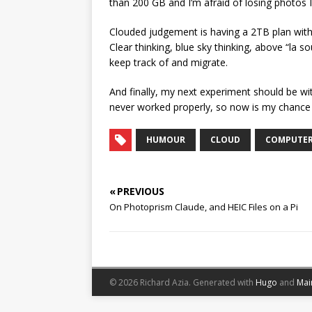
than 200 GB and I’m afraid of losing photos I
Clouded judgement is having a 2TB plan with 
Clear thinking, blue sky thinking, above “la so
keep track of and migrate.
And finally, my next experiment should be wit
never worked properly, so now is my chance 
HUMOUR
CLOUD
COMPUTE
« PREVIOUS
On Photoprism Claude, and HEIC Files on a Pi
© 2026 Richard Azia.
Generated with
Hugo
and
Mai