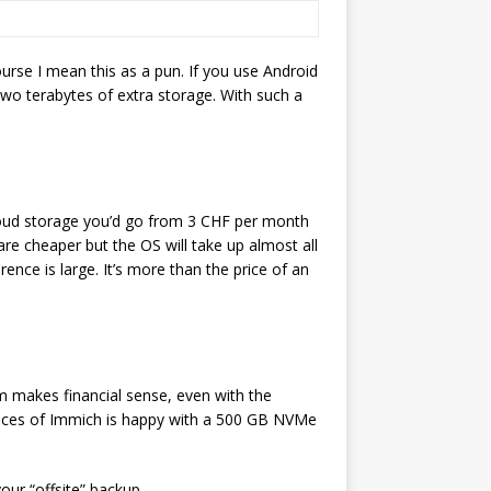
urse I mean this as a pun. If you use Android
wo terabytes of extra storage. With such a
cloud storage you’d go from 3 CHF per month
 cheaper but the OS will take up almost all
ence is large. It’s more than the price of an
m makes financial sense, even with the
ances of Immich is happy with a 500 GB NVMe
your “offsite” backup.