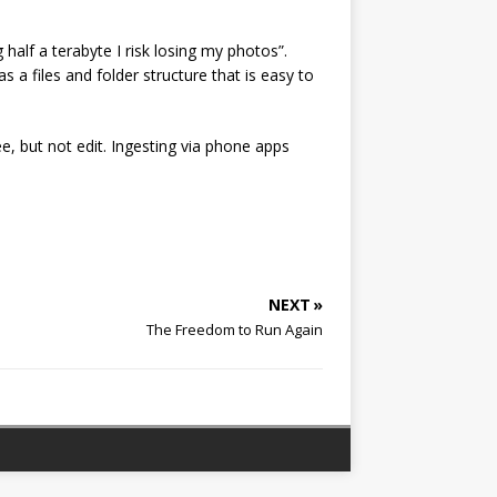
alf a terabyte I risk losing my photos”.
s a files and folder structure that is easy to
e, but not edit. Ingesting via phone apps
NEXT »
The Freedom to Run Again