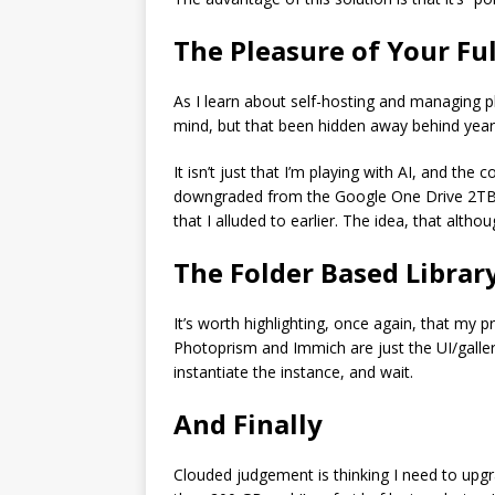
The Pleasure of Your Ful
As I learn about self-hosting and managing p
mind, but that been hidden away behind yea
It isn’t just that I’m playing with AI, and th
downgraded from the Google One Drive 2TB pl
that I alluded to earlier. The idea, that alth
The Folder Based Librar
It’s worth highlighting, once again, that my p
Photoprism and Immich are just the UI/gallery
instantiate the instance, and wait.
And Finally
Clouded judgement is thinking I need to upgr