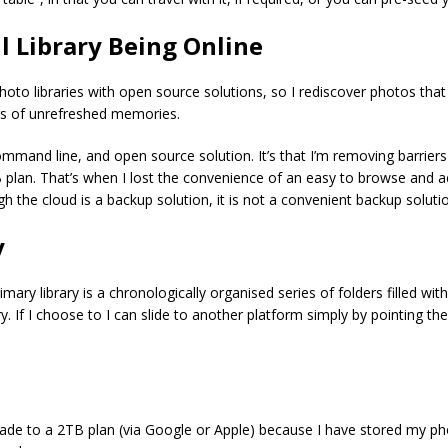
l Library Being Online
hoto libraries with open source solutions, so I rediscover photos tha
rs of unrefreshed memories.
e command line, and open source solution. It’s that I’m removing barrie
an. That’s when I lost the convenience of an easy to browse and acc
ough the cloud is a backup solution, it is not a convenient backup solut
y
rimary library is a chronologically organised series of folders filled 
. If I choose to I can slide to another platform simply by pointing the
ade to a 2TB plan (via Google or Apple) because I have stored my pho