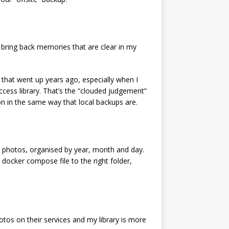
t bring back memories that are clear in my
rs that went up years ago, especially when I
ess library. That’s the “clouded judgement”
ion in the same way that local backups are.
with photos, organised by year, month and day.
 docker compose file to the right folder,
tos on their services and my library is more