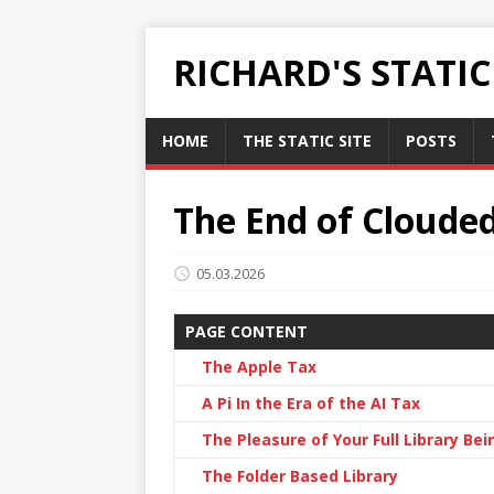
RICHARD'S STATI
HOME
THE STATIC SITE
POSTS
The End of Cloude
05.03.2026
PAGE CONTENT
The Apple Tax
A Pi In the Era of the AI Tax
The Pleasure of Your Full Library Bei
The Folder Based Library