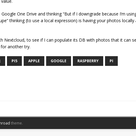
 value.
Google One Drive and thinking “But if I downgrade because I’m using h
upe” thinking (to use a local expression) is having your photos locally a
h Nextcloud, to see if I can populate its DB with photos that it can se
for another try.
R
PI5
APPLE
GOOGLE
RASPBERRY
PI
nroad
theme.