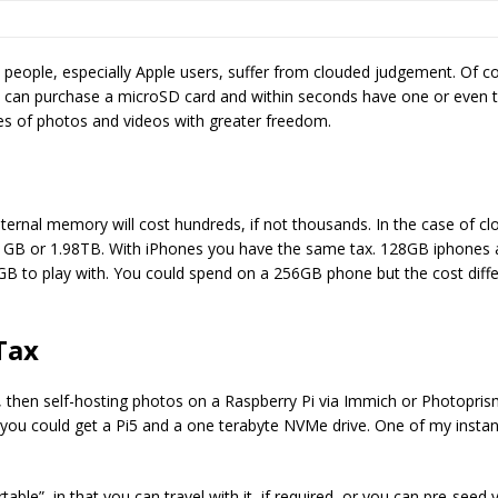
e people, especially Apple users, suffer from clouded judgement. Of co
 can purchase a microSD card and within seconds have one or even t
s of photos and videos with greater freedom.
nternal memory will cost hundreds, if not thousands. In the case of 
GB or 1.98TB. With iPhones you have the same tax. 128GB iphones are
0GB to play with. You could spend on a 256GB phone but the cost differ
 Tax
, then self-hosting photos on a Raspberry Pi via Immich or Photopris
 you could get a Pi5 and a one terabyte NVMe drive. One of my inst
rtable”, in that you can travel with it, if required, or you can pre-seed 