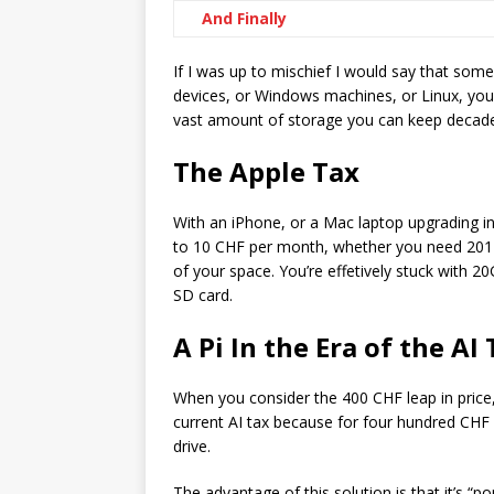
And Finally
If I was up to mischief I would say that som
devices, or Windows machines, or Linux, you
vast amount of storage you can keep decade
The Apple Tax
With an iPhone, or a Mac laptop upgrading i
to 10 CHF per month, whether you need 201 
of your space. You’re effetively stuck with 2
SD card.
A Pi In the Era of the AI
When you consider the 400 CHF leap in price
current AI tax because for four hundred CHF
drive.
The advantage of this solution is that it’s “po