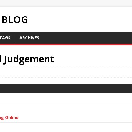
C BLOG
TAGS
ARCHIVES
d Judgement
ng Online