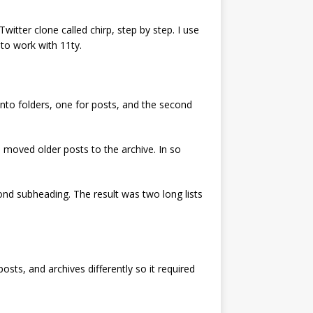
witter clone called chirp, step by step. I use
to work with 11ty.
into folders, one for posts, and the second
 moved older posts to the archive. In so
nd subheading. The result was two long lists
sts, and archives differently so it required