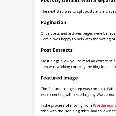
Posts by Default With a Separa
The next step was to split posts and archives
Pagination
Once posts and archives pages were behaving
Gemini was happy to help with the writing of t
Post Extracts
Most blogs allow you to read an extract of a 
step was working correctly the blog looked 
Featured Image
The featured image step was complex. With Hu
experimenting with exporting my Wordpress t
In the process of moving from
Wordpress t
titles with the json blog titles, and followin