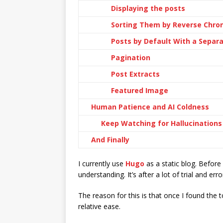
Displaying the posts
Sorting Them by Reverse Chron
Posts by Default With a Separ
Pagination
Post Extracts
Featured Image
Human Patience and AI Coldness
Keep Watching for Hallucinations
And Finally
I currently use
Hugo
as a static blog. Before
understanding. It’s after a lot of trial and er
The reason for this is that once I found th
relative ease.