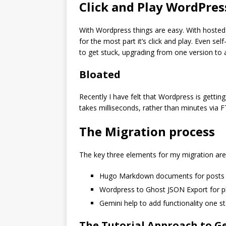
Click and Play WordPres
With Wordpress things are easy. With hosted 
for the most part it’s click and play. Even se
to get stuck, upgrading from one version to 
Bloated
Recently I have felt that Wordpress is getting
takes milliseconds, rather than minutes via 
The Migration process
The key three elements for my migration are 
Hugo Markdown documents for posts 
Wordpress to Ghost JSON Export for p
Gemini help to add functionality one st
The Tutorial Approach to G