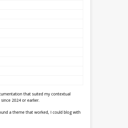
ocumentation that suited my contextual
 since 2024 or earlier.
ound a theme that worked, I could blog with