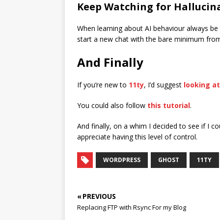
Keep Watching for Hallucin
When learning about AI behaviour always be at
start a new chat with the bare minimum from the
And Finally
If you’re new to
11ty
, I’d suggest
looking a
You could also follow
this tutorial
.
And finally, on a whim I decided to see if I c
appreciate having this level of control.
WORDPRESS
GHOST
11TY
« PREVIOUS
Replacing FTP with Rsync For my Blog