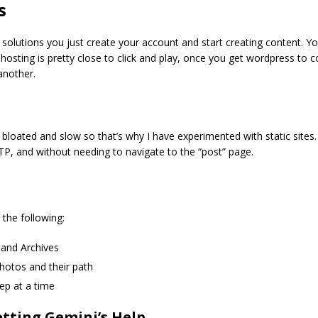
s
solutions you just create your account and start creating content. Yo
lf-hosting is pretty close to click and play, once you get wordpress to
another.
 bloated and slow so that’s why I have experimented with static sites. 
FTP, and without needing to navigate to the “post” page.
the following:
and Archives
hotos and their path
ep at a time
etting Gemini’s Help