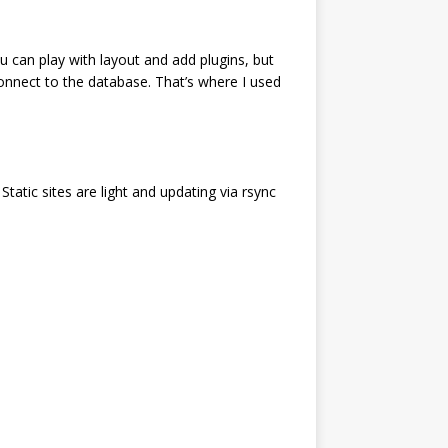
u can play with layout and add plugins, but
 connect to the database. That’s where I used
Static sites are light and updating via rsync