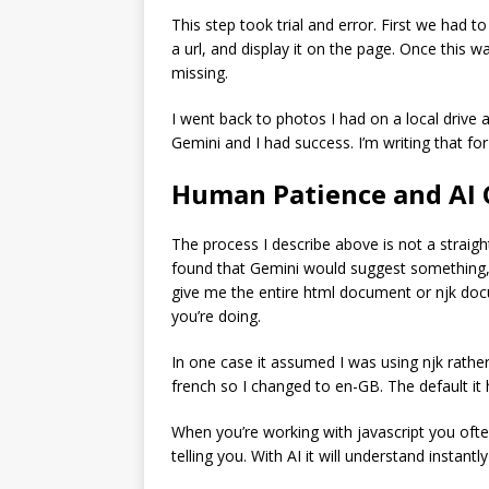
This step took trial and error. First we had 
a url, and display it on the page. Once this 
missing.
I went back to photos I had on a local drive 
Gemini and I had success. I’m writing that fo
Human Patience and AI 
The process I describe above is not a straigh
found that Gemini would suggest something, w
give me the entire html document or njk doc
you’re doing.
In one case it assumed I was using njk rather
french so I changed to en-GB. The default it
When you’re working with javascript you oft
telling you. With AI it will understand instantl