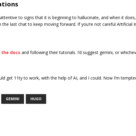
ations
tentive to signs that it is beginning to hallucinate, and when it does,
 last chat to keep moving forward. If you’re not careful Artificial Intel
t the docs
and following their tutorials. I’d suggest gemini, or whichev
ould get 11ty to work, with the help of AI, and I could. Now I’m tempte
GEMINI
HUGO