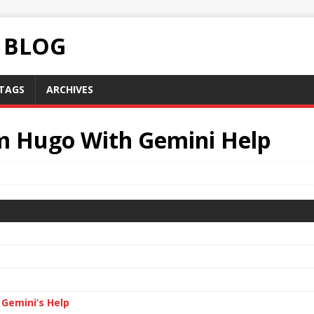
C BLOG
TAGS
ARCHIVES
om Hugo With Gemini Help
 Gemini’s Help