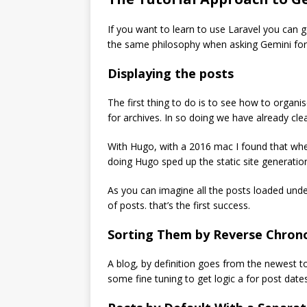
If you want to learn to use Laravel you can go
the same philosophy when asking Gemini for
Displaying the posts
The first thing to do is to see how to organi
for archives. In so doing we have already clea
With Hugo, with a 2016 mac I found that when
doing Hugo sped up the static site generatio
As you can imagine all the posts loaded unde
of posts. that’s the first success.
Sorting Them by Reverse Chrono
A blog, by definition goes from the newest to
some fine tuning to get logic a for post dates