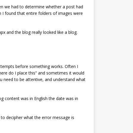
 Then we had to determine whether a post had
n I found that entire folders of images were
x and the blog really looked like a blog.
n attempts before something works. Often I
here do I place this” and sometimes it would
ou need to be attentive, and understand what
og content was in English the date was in
 to decipher what the error message is