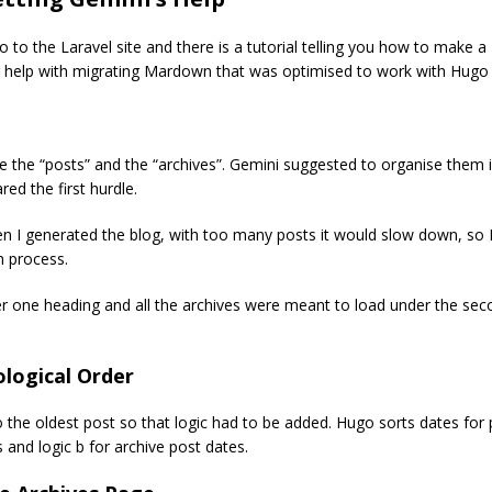
 to the Laravel site and there is a tutorial telling you how to make a T
 help with migrating Mardown that was optimised to work with Hugo 
se the “posts” and the “archives”. Gemini suggested to organise them 
red the first hurdle.
 I generated the blog, with too many posts it would slow down, so I
n process.
r one heading and all the archives were meant to load under the seco
logical Order
 the oldest post so that logic had to be added. Hugo sorts dates for po
 and logic b for archive post dates.