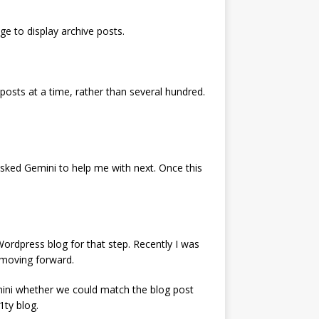
ge to display archive posts.
osts at a time, rather than several hundred.
 asked Gemini to help me with next. Once this
ordpress blog for that step. Recently I was
 moving forward.
emini whether we could match the blog post
1ty blog.