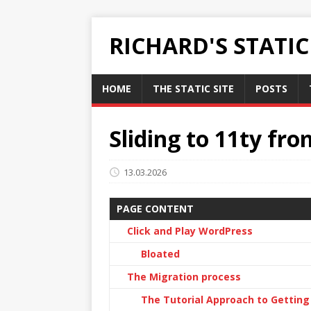
RICHARD'S STATI
HOME
THE STATIC SITE
POSTS
Sliding to 11ty fr
13.03.2026
PAGE CONTENT
Click and Play WordPress
Bloated
The Migration process
The Tutorial Approach to Getting