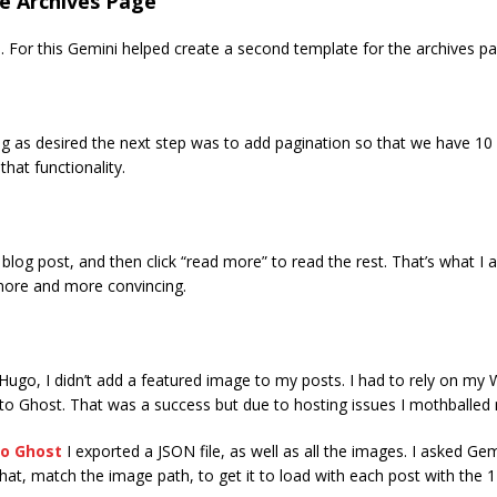
te Archives Page
. For this Gemini helped create a second template for the archives pa
 as desired the next step was to add pagination so that we have 10 p
hat functionality.
blog post, and then click “read more” to read the rest. That’s what I
more and more convincing.
go, I didn’t add a featured image to my posts. I had to rely on my W
o Ghost. That was a success but due to hosting issues I mothballed
o Ghost
I exported a JSON file, as well as all the images. I asked G
g that, match the image path, to get it to load with each post with the 1