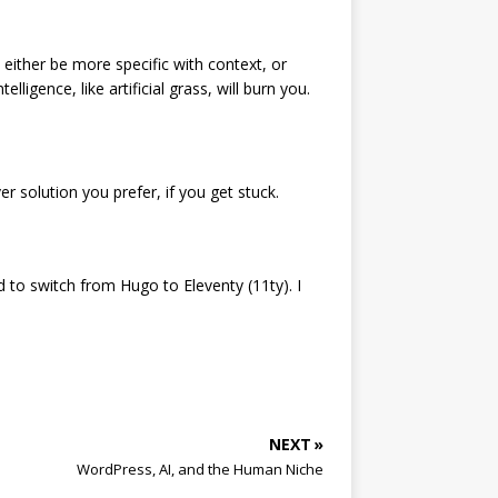
 either be more specific with context, or
ligence, like artificial grass, will burn you.
er solution you prefer, if you get stuck.
d to switch from Hugo to Eleventy (11ty). I
NEXT »
WordPress, AI, and the Human Niche