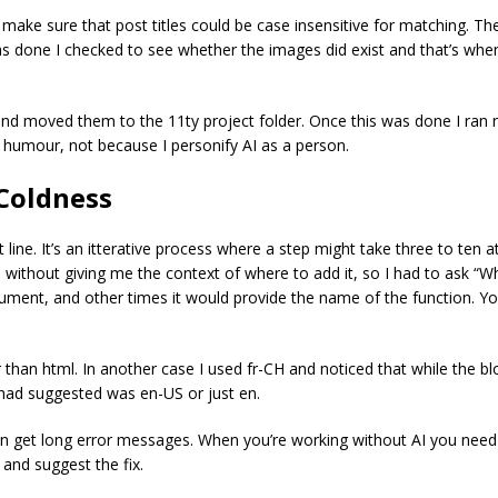
to make sure that post titles could be case insensitive for matching.
was done I checked to see whether the images did exist and that’s whe
and moved them to the 11ty project folder. Once this was done I ran np
r humour, not because I personify AI as a person.
Coldness
t line. It’s an itterative process where a step might take three to te
ithout giving me the context of where to add it, so I had to ask “W
ument, and other times it would provide the name of the function. Y
 than html. In another case I used fr-CH and noticed that while the bl
 had suggested was en-US or just en.
en get long error messages. When you’re working without AI you need
y and suggest the fix.