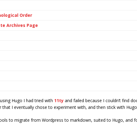
ological Order
ate Archives Page
 using Hugo I had tried with
11ty
and failed because I couldn’t find d
ror that I eventually chose to experiment with, and then stick with Hugo
e tools to migrate from Wordpress to markdown, suited to Hugo, and f