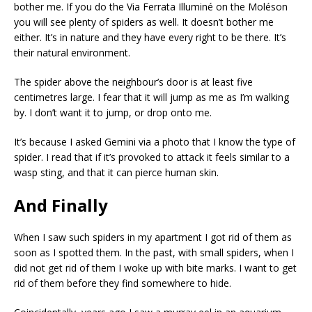
bother me. If you do the Via Ferrata Illuminé on the Moléson
you will see plenty of spiders as well. It doesn’t bother me
either. It’s in nature and they have every right to be there. It’s
their natural environment.
The spider above the neighbour’s door is at least five
centimetres large. I fear that it will jump as me as I’m walking
by. I don’t want it to jump, or drop onto me.
It’s because I asked Gemini via a photo that I know the type of
spider. I read that if it’s provoked to attack it feels similar to a
wasp sting, and that it can pierce human skin.
And Finally
When I saw such spiders in my apartment I got rid of them as
soon as I spotted them. In the past, with small spiders, when I
did not get rid of them I woke up with bite marks. I want to get
rid of them before they find somewhere to hide.