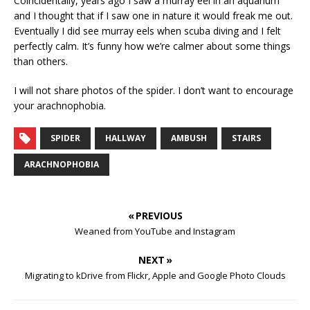
Coincidentally, years ago I saw a murray eel in an aquarium
and I thought that if I saw one in nature it would freak me out.
Eventually I did see murray eels when scuba diving and I felt
perfectly calm. It’s funny how we’re calmer about some things
than others.
I will not share photos of the spider. I don’t want to encourage
your arachnophobia.
SPIDER
HALLWAY
AMBUSH
STAIRS
ARACHNOPHOBIA
« PREVIOUS
Weaned from YouTube and Instagram
NEXT »
Migrating to kDrive from Flickr, Apple and Google Photo Clouds