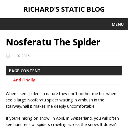
RICHARD'S STATIC BLOG
MENU
Nosferatu The Spider
11.02.2026
PAGE CONTENT
And Finally
When I see spiders in nature they don’t bother me but when I
see a large Nosferatu spider waiting in ambush in the
stairway/hall it makes me deeply uncomfortable.
If you’re hiking on snow, in April, in Switzerland, you will often
see hundreds of spiders crawling across the snow. It doesn’t