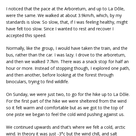
I noticed that the pace at the Arboretum, and up to La Dôle,
were the same. We walked at about 3.9km/h, which, by my
standards is slow. So slow, that, if I was feeling healthy, might
have felt too slow. Since I wanted to rest and recover I
accepted this speed.
Normally, like the group, I would have taken the train, and the
bus, rather than the car. I was lazy. I drove to the arboretum,
and then we walked 7.7km. There was a snack stop for half an
hour or more. Instead of stopping though, I explored one path,
and then another, before looking at the forest through
binoculars, trying to find wildlife.
On Sunday, we were just two, to go for the hike up to La Dôle.
For the first part of the hike we were sheltered from the wind
so it felt warm and comfortable but as we got to the top of
one piste we began to feel the cold wind pushing against us.
We continued upwards and that’s where we felt a cold, arctic
wind. In theory it was just -3°c but the wind chill, and salt