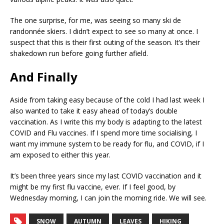
The one surprise, for me, was seeing so many ski de
randonnée skiers. I didn’t expect to see so many at once. I
suspect that this is their first outing of the season. It’s their
shakedown run before going further afield.
And Finally
Aside from taking easy because of the cold I had last week I
also wanted to take it easy ahead of today’s double
vaccination. As I write this my body is adapting to the latest
COVID and Flu vaccines. If I spend more time socialising, I
want my immune system to be ready for flu, and COVID, if I
am exposed to either this year.
It’s been three years since my last COVID vaccination and it
might be my first flu vaccine, ever. If I feel good, by
Wednesday morning, I can join the morning ride. We will see.
SNOW
AUTUMN
LEAVES
HIKING