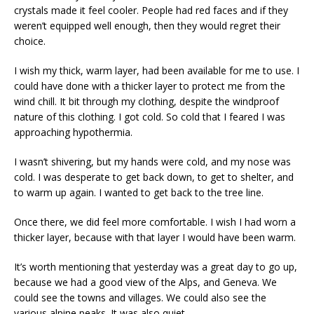
crystals made it feel cooler. People had red faces and if they
weren’t equipped well enough, then they would regret their
choice.
I wish my thick, warm layer, had been available for me to use. I
could have done with a thicker layer to protect me from the
wind chill. It bit through my clothing, despite the windproof
nature of this clothing. I got cold. So cold that I feared I was
approaching hypothermia.
I wasn’t shivering, but my hands were cold, and my nose was
cold. I was desperate to get back down, to get to shelter, and
to warm up again. I wanted to get back to the tree line.
Once there, we did feel more comfortable. I wish I had worn a
thicker layer, because with that layer I would have been warm.
It’s worth mentioning that yesterday was a great day to go up,
because we had a good view of the Alps, and Geneva. We
could see the towns and villages. We could also see the
various alpine peaks. It was also quiet.