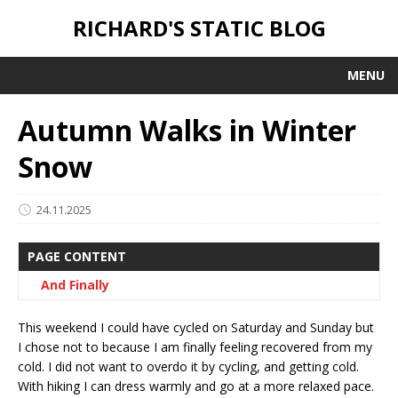
RICHARD'S STATIC BLOG
MENU
Autumn Walks in Winter
Snow
24.11.2025
PAGE CONTENT
And Finally
This weekend I could have cycled on Saturday and Sunday but
I chose not to because I am finally feeling recovered from my
cold. I did not want to overdo it by cycling, and getting cold.
With hiking I can dress warmly and go at a more relaxed pace.