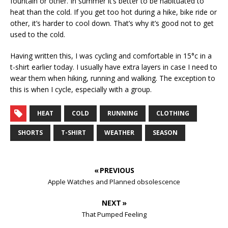
fountain or other. In summer it’s better to be habituated to
heat than the cold. If you get too hot during a hike, bike ride or
other, it’s harder to cool down. That’s why it’s good not to get
used to the cold.
Having written this, I was cycling and comfortable in 15°c in a
t-shirt earlier today. I usually have extra layers in case I need to
wear them when hiking, running and walking. The exception to
this is when I cycle, especially with a group.
HEAT
COLD
RUNNING
CLOTHING
SHORTS
T-SHIRT
WEATHER
SEASON
« PREVIOUS
Apple Watches and Planned obsolescence
NEXT »
That Pumped Feeling