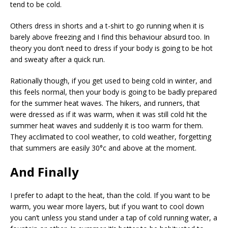
tend to be cold.
Others dress in shorts and a t-shirt to go running when it is
barely above freezing and I find this behaviour absurd too. In
theory you don’t need to dress if your body is going to be hot
and sweaty after a quick run.
Rationally though, if you get used to being cold in winter, and
this feels normal, then your body is going to be badly prepared
for the summer heat waves. The hikers, and runners, that
were dressed as if it was warm, when it was still cold hit the
summer heat waves and suddenly it is too warm for them.
They acclimated to cool weather, to cold weather, forgetting
that summers are easily 30°c and above at the moment.
And Finally
I prefer to adapt to the heat, than the cold. If you want to be
warm, you wear more layers, but if you want to cool down
you can’t unless you stand under a tap of cold running water, a