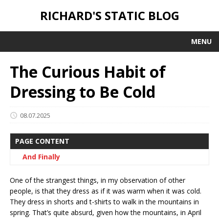
RICHARD'S STATIC BLOG
MENU
The Curious Habit of
Dressing to Be Cold
08.07.2025
PAGE CONTENT
And Finally
One of the strangest things, in my observation of other
people, is that they dress as if it was warm when it was cold.
They dress in shorts and t-shirts to walk in the mountains in
spring. That’s quite absurd, given how the mountains, in April