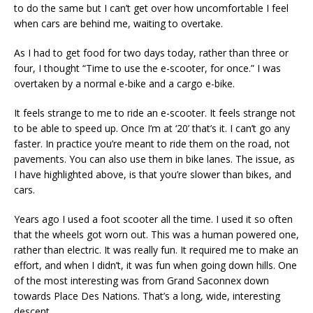
to do the same but I can’t get over how uncomfortable I feel
when cars are behind me, waiting to overtake.
As I had to get food for two days today, rather than three or
four, I thought “Time to use the e-scooter, for once.” I was
overtaken by a normal e-bike and a cargo e-bike.
It feels strange to me to ride an e-scooter. It feels strange not
to be able to speed up. Once I’m at ‘20’ that’s it. I can’t go any
faster. In practice you’re meant to ride them on the road, not
pavements. You can also use them in bike lanes. The issue, as
I have highlighted above, is that you’re slower than bikes, and
cars.
Years ago I used a foot scooter all the time. I used it so often
that the wheels got worn out. This was a human powered one,
rather than electric. It was really fun. It required me to make an
effort, and when I didn’t, it was fun when going down hills. One
of the most interesting was from Grand Saconnex down
towards Place Des Nations. That’s a long, wide, interesting
descent.