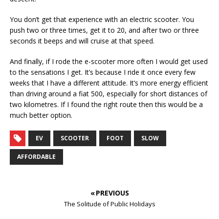
You don’t get that experience with an electric scooter. You
push two or three times, get it to 20, and after two or three
seconds it beeps and will cruise at that speed.
And finally, if I rode the e-scooter more often I would get used
to the sensations I get. It’s because I ride it once every few
weeks that I have a different attitude. It’s more energy efficient
than driving around a fiat 500, especially for short distances of
two kilometres. If I found the right route then this would be a
much better option.
EV
SCOOTER
FOOT
SLOW
AFFORDABLE
« PREVIOUS
The Solitude of Public Holidays