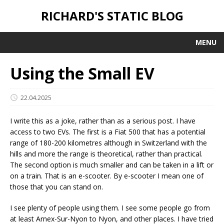
RICHARD'S STATIC BLOG
MENU
Using the Small EV
22.04.2025
I write this as a joke, rather than as a serious post. I have
access to two EVs. The first is a Fiat 500 that has a potential
range of 180-200 kilometres although in Switzerland with the
hills and more the range is theoretical, rather than practical.
The second option is much smaller and can be taken in a lift or
on a train. That is an e-scooter. By e-scooter I mean one of
those that you can stand on.
I see plenty of people using them. I see some people go from
at least Arnex-Sur-Nyon to Nyon, and other places. I have tried