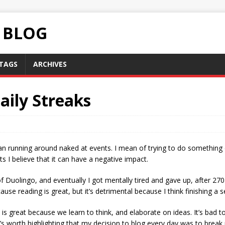
C BLOG
TAGS
ARCHIVES
aily Streaks
ean running around naked at events. I mean of trying to do something
ts I believe that it can have a negative impact.
f Duolingo, and eventually I got mentally tired and gave up, after 270
ause reading is great, but it’s detrimental because I think finishing a
y is great because we learn to think, and elaborate on ideas. It’s bad 
’s worth highlighting that my decision to blog every day was to brea