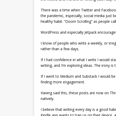
There was a time when Twitter and Facebook
the pandemic, especially, social media just 
healthy habit. “Doom Scrolling” as people call 
WordPress and especially Jetpack encourages t
I know of people who write a weekly, or irreg
rather than a few days.
If I had confidence in what I write I would st
writing, and I’m exploring ideas. The irony is
If I went to Medium and Substack I would be f
finding more engagement.
Having said this, these posts are now on Th
natively.
I believe that writing every day is a good hab
Kindle app wants to trap us on their device, an