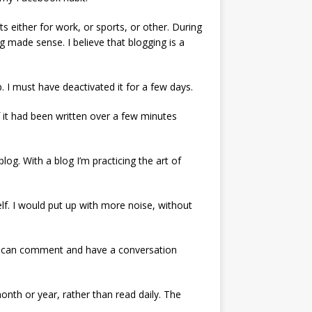
ither for work, or sports, or other. During
 made sense. I believe that blogging is a
. I must have deactivated it for a few days.
f it had been written over a few minutes
log. With a blog I’m practicing the art of
elf. I would put up with more noise, without
ple can comment and have a conversation
month or year, rather than read daily. The