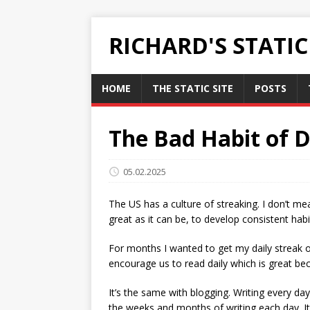
RICHARD'S STATI
HOME
THE STATIC SITE
POSTS
The Bad Habit of D
05.02.2025
The US has a culture of streaking. I don’t m
great as it can be, to develop consistent habi
For months I wanted to get my daily streak o
encourage us to read daily which is great bec
It’s the same with blogging. Writing every da
the weeks and months of writing each day. It