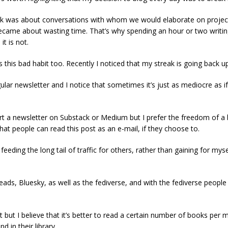
 was about conversations with whom we would elaborate on projects e
became about wasting time. That’s why spending an hour or two writing
it is not.
his bad habit too. Recently I noticed that my streak is going back up
ular newsletter and I notice that sometimes it’s just as mediocre as i
art a newsletter on Substack or Medium but I prefer the freedom of a b
 that people can read this post as an e-mail, if they choose to.
eeding the long tail of traffic for others, rather than gaining for mys
reads, Bluesky, as well as the fediverse, and with the fediverse peo
it but I believe that it’s better to read a certain number of books per 
d in their library.