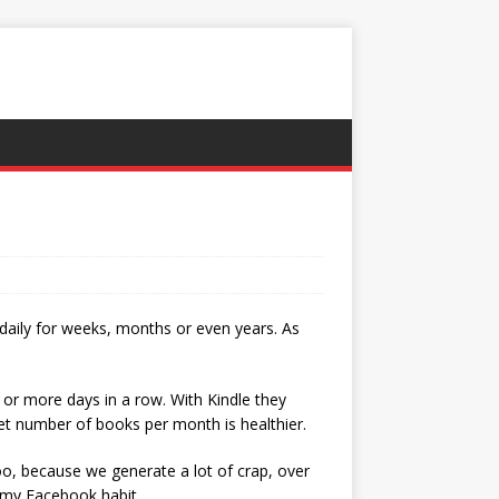
 daily for weeks, months or even years. As
 or more days in a row. With Kindle they
 set number of books per month is healthier.
too, because we generate a lot of crap, over
k my Facebook habit.