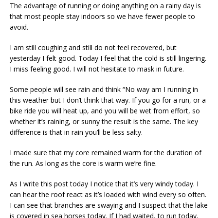
The advantage of running or doing anything on a rainy day is
that most people stay indoors so we have fewer people to
avoid.
I am still coughing and still do not feel recovered, but
yesterday I felt good. Today I feel that the cold is still lingering.
I miss feeling good. I will not hesitate to mask in future.
Some people will see rain and think “No way am I running in
this weather but I don’t think that way. If you go for a run, or a
bike ride you will heat up, and you will be wet from effort, so
whether it’s raining, or sunny the result is the same. The key
difference is that in rain you’ll be less salty.
I made sure that my core remained warm for the duration of
the run. As long as the core is warm we’re fine.
As I write this post today I notice that it’s very windy today. I
can hear the roof react as it’s loaded with wind every so often.
I can see that branches are swaying and I suspect that the lake
is covered in sea horses today. If I had waited, to run today,