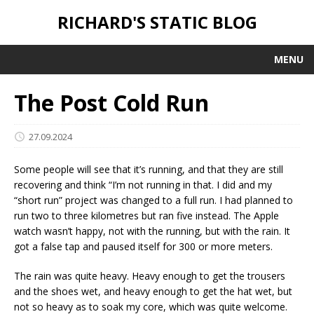
RICHARD'S STATIC BLOG
MENU
The Post Cold Run
27.09.2024
Some people will see that it’s running, and that they are still
recovering and think “I’m not running in that. I did and my
“short run” project was changed to a full run. I had planned to
run two to three kilometres but ran five instead. The Apple
watch wasn’t happy, not with the running, but with the rain. It
got a false tap and paused itself for 300 or more meters.
The rain was quite heavy. Heavy enough to get the trousers
and the shoes wet, and heavy enough to get the hat wet, but
not so heavy as to soak my core, which was quite welcome.