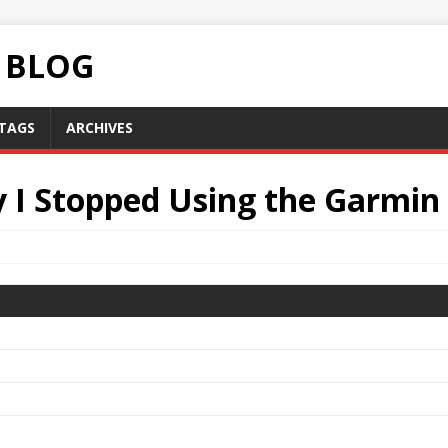
C BLOG
TAGS
ARCHIVES
 I Stopped Using the Garmin