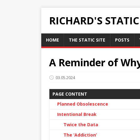
RICHARD'S STATI
HOME
THE STATIC SITE
POSTS
A Reminder of Why
03.05.2024
PAGE CONTENT
Planned Obsolescence
Intentional Break
Twice the Data
The ‘Addiction’