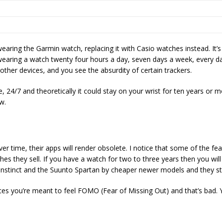
earing the Garmin watch, replacing it with Casio watches instead. It
 wearing a watch twenty four hours a day, seven days a week, every da
other devices, and you see the absurdity of certain trackers.
e, 24/7 and theoretically it could stay on your wrist for ten years or 
ow.
er time, their apps will render obsolete. I notice that some of the f
hes they sell. If you have a watch for two to three years then you wil
n Instinct and the Suunto Spartan by cheaper newer models and they sti
s you’re meant to feel FOMO (Fear of Missing Out) and that’s bad. Y