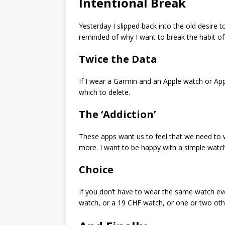
Intentional Break
Yesterday I slipped back into the old desire 
reminded of why I want to break the habit of
Twice the Data
If I wear a Garmin and an Apple watch or App
which to delete.
The ‘Addiction’
These apps want us to feel that we need to we
more. I want to be happy with a simple watc
Choice
If you don’t have to wear the same watch eve
watch, or a 19 CHF watch, or one or two othe