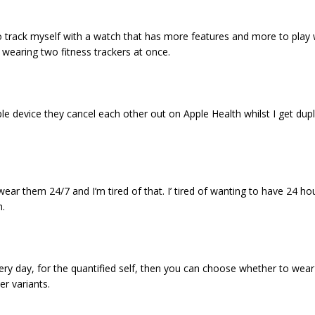
to track myself with a watch that has more features and more to play w
 wearing two fitness trackers at once.
le device they cancel each other out on Apple Health whilst I get dup
ar them 24/7 and I’m tired of that. I’ tired of wanting to have 24 hou
h.
ry day, for the quantified self, then you can choose whether to wear
r variants.