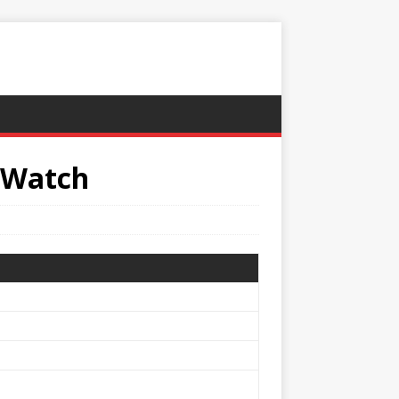
 Watch