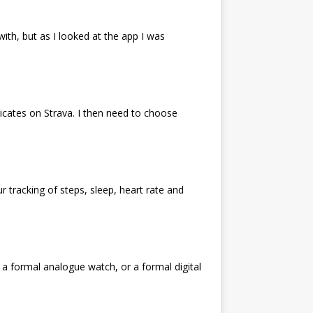
ith, but as I looked at the app I was
licates on Strava. I then need to choose
r tracking of steps, sleep, heart rate and
 a formal analogue watch, or a formal digital