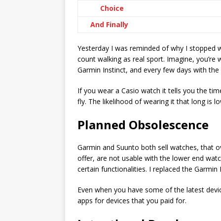
Choice
And Finally
Yesterday I was reminded of why I stopped w
count walking as real sport. Imagine, you’re
Garmin Instinct, and every few days with the 
If you wear a Casio watch it tells you the tim
fly. The likelihood of wearing it that long is l
Planned Obsolescence
Garmin and Suunto both sell watches, that ov
offer, are not usable with the lower end watc
certain functionalities. I replaced the Garmi
Even when you have some of the latest device
apps for devices that you paid for.