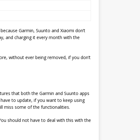
’s because Garmin, Suunto and Xiaomi don’t
y, and charging it every month with the
more, without ever being removed, if you don’t
eatures that both the Garmin and Suunto apps
l have to update, if you want to keep using
ll miss some of the functionalities.
ou should not have to deal with this with the