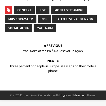
CONCERT
LIVE
MOBILE STREAMING
MUSICORAMA.TV
N95
PALEO FESTIVAL DE NYON
SOCIAL MEDIA
YAEL NAIM
« PREVIOUS
Yael Naim at the PalÃ©o Festival De Nyon
NEXT »
Three percent of people in Europe use maps on their mobile
phone
© 2026 Richard Azia.
Generated with
Hugo
and
Mainroad
theme.