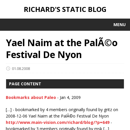
RICHARD'S STATIC BLOG
MENU
Yael Naim at the PalÃ©o
Festival De Nyon
01.08.2008
PAGE CONTENT
Bookmarks about Paleo
-
Jan 4, 2009
[…] - bookmarked by 4 members originally found by gritz on
2008-12-06 Yael Naim at the PalÃ©o Festival De Nyon
http://www.main-vision.com/richard/blog/?p=649
-
bookmarked by 3 members originally found by msk […]