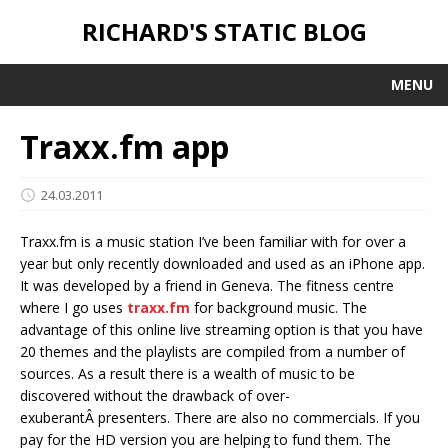
RICHARD'S STATIC BLOG
MENU
Traxx.fm app
24.03.2011
Traxx.fm is a music station I’ve been familiar with for over a
year but only recently downloaded and used as an iPhone app.
It was developed by a friend in Geneva. The fitness centre
where I go uses
traxx.fm
for background music. The
advantage of this online live streaming option is that you have
20 themes and the playlists are compiled from a number of
sources. As a result there is a wealth of music to be
discovered without the drawback of over-
exuberantÂ presenters. There are also no commercials. If you
pay for the HD version you are helping to fund them. The