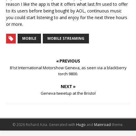
reason I like the app is that it offers what last.fm used to offer
to its users before being bought by AOL, continuous music
you could start listening to and enjoy for the next three hours
or more.
MOBILE
MOBILE STREAMING
« PREVIOUS
81st International Motorshow Geneva, as seen via a blackberry
torch 9800.
NEXT »
Geneva tweetup at the Bristol
© 2026 Richard Azia.
Generated with
Hugo
and
Mainroad
theme.