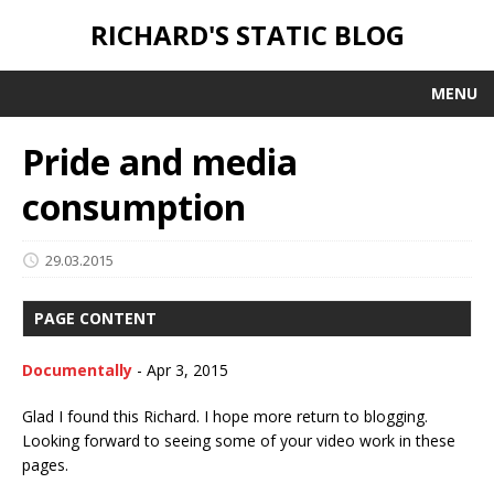
RICHARD'S STATIC BLOG
MENU
Pride and media
consumption
29.03.2015
PAGE CONTENT
Documentally
-
Apr 3, 2015
Glad I found this Richard. I hope more return to blogging.
Looking forward to seeing some of your video work in these
pages.