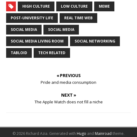
HIGH CULTURE
LOW CULTURE
MEME
POST-UNIVERSITY LIFE
REAL TIME WEB
SOCIAL MEDIA
SOCIAL MEDIA
SOCIAL MEDIA LIVING ROOM
SOCIAL NETWORKING
TABLOID
TECH RELATED
« PREVIOUS
Pride and media consumption
NEXT »
The Apple Watch does not fill a niche
© 2026 Richard Azia.
Generated with
Hugo
and
Mainroad
theme.