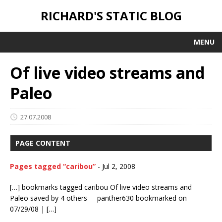
RICHARD'S STATIC BLOG
MENU
Of live video streams and
Paleo
27.07.2008
PAGE CONTENT
Pages tagged “caribou”
-
Jul 2, 2008
[…] bookmarks tagged caribou Of live video streams and
Paleo saved by 4 others panther630 bookmarked on
07/29/08 | […]