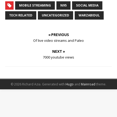
MOBILE STREAMING
N95
SOCIAL MEDIA
TECH RELATED
UNCATEGORIZED
WARZABIDUL
« PREVIOUS
Of live video streams and Paleo
NEXT »
7000 youtube views
© 2026 Richard Azia.
Generated with
Hugo
and
Mainroad
theme.