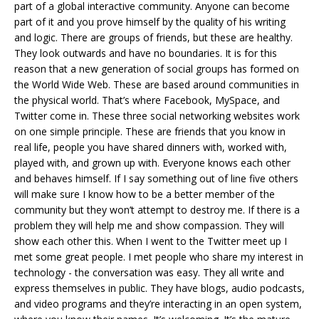
part of a global interactive community. Anyone can become
part of it and you prove himself by the quality of his writing
and logic. There are groups of friends, but these are healthy.
They look outwards and have no boundaries. It is for this
reason that a new generation of social groups has formed on
the World Wide Web. These are based around communities in
the physical world. That’s where Facebook, MySpace, and
Twitter come in. These three social networking websites work
on one simple principle. These are friends that you know in
real life, people you have shared dinners with, worked with,
played with, and grown up with. Everyone knows each other
and behaves himself. If I say something out of line five others
will make sure I know how to be a better member of the
community but they won’t attempt to destroy me. If there is a
problem they will help me and show compassion. They will
show each other this. When I went to the Twitter meet up I
met some great people. I met people who share my interest in
technology - the conversation was easy. They all write and
express themselves in public. They have blogs, audio podcasts,
and video programs and they’re interacting in an open system,