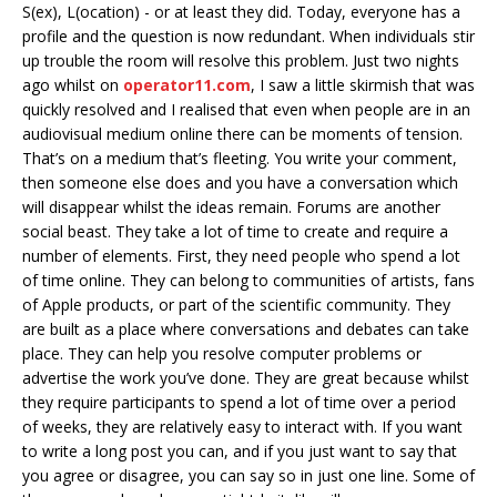
S(ex), L(ocation) - or at least they did. Today, everyone has a
profile and the question is now redundant. When individuals stir
up trouble the room will resolve this problem. Just two nights
ago whilst on
operator11.com
, I saw a little skirmish that was
quickly resolved and I realised that even when people are in an
audiovisual medium online there can be moments of tension.
That’s on a medium that’s fleeting. You write your comment,
then someone else does and you have a conversation which
will disappear whilst the ideas remain. Forums are another
social beast. They take a lot of time to create and require a
number of elements. First, they need people who spend a lot
of time online. They can belong to communities of artists, fans
of Apple products, or part of the scientific community. They
are built as a place where conversations and debates can take
place. They can help you resolve computer problems or
advertise the work you’ve done. They are great because whilst
they require participants to spend a lot of time over a period
of weeks, they are relatively easy to interact with. If you want
to write a long post you can, and if you just want to say that
you agree or disagree, you can say so in just one line. Some of