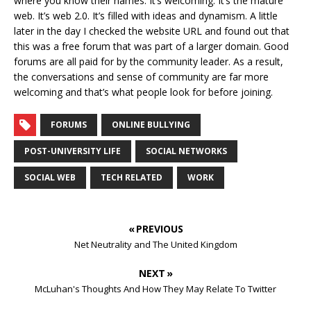
where you know their names. It’s welcoming. It’s the mature
web. It’s web 2.0. It’s filled with ideas and dynamism. A little
later in the day I checked the website URL and found out that
this was a free forum that was part of a larger domain. Good
forums are all paid for by the community leader. As a result,
the conversations and sense of community are far more
welcoming and that’s what people look for before joining.
FORUMS
ONLINE BULLYING
POST-UNIVERSITY LIFE
SOCIAL NETWORKS
SOCIAL WEB
TECH RELATED
WORK
« PREVIOUS
Net Neutrality and The United Kingdom
NEXT »
McLuhan's Thoughts And How They May Relate To Twitter