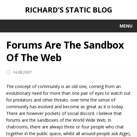
RICHARD'S STATIC BLOG
MENU
Forums Are The Sandbox
Of The Web
14.08.2007
The concept of community is an old one, coming from an
evolutionary need for more than one pair of eyes to watch out
for predators and other threats. over time the sense of
community has evolved and become as great as it is today.
There are however pockets of social discord. I believe that
forums are the sandboxes of the World Wide Web. In
chatrooms, there are always three or four people who chat
together in the public space, whilst all around people ask A(ge),