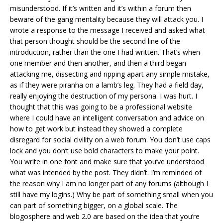
misunderstood. If it’s written and it’s within a forum then
beware of the gang mentality because they will attack you. I
wrote a response to the message I received and asked what
that person thought should be the second line of the
introduction, rather than the one I had written. That’s when
one member and then another, and then a third began
attacking me, dissecting and ripping apart any simple mistake,
as if they were piranha on a lamb’s leg. They had a field day,
really enjoying the destruction of my persona. I was hurt. I
thought that this was going to be a professional website
where I could have an intelligent conversation and advice on
how to get work but instead they showed a complete
disregard for social civility on a web forum. You don’t use caps
lock and you don’t use bold characters to make your point.
You write in one font and make sure that you’ve understood
what was intended by the post. They didn’t. I’m reminded of
the reason why I am no longer part of any forums (although I
still have my logins.) Why be part of something small when you
can part of something bigger, on a global scale. The
blogosphere and web 2.0 are based on the idea that you’re