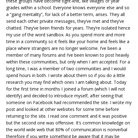
these groups have become tight-knit, like villages or year
grades within a school. Everyone knows everyone else and so
a “gang mentality”, for lack of a better term, arises. They all
send each other private messages, they’ve met and they’ve
chatted. They’ve been friends for years. They’re isolated hence
my use of the word sandbox. As you spend more and more
time in a community so it feels like your home and feels like a
place where strangers are no longer welcome. I’ve been a
member of many forums and I’ve been known to post heavily
within these communities, but only when I am accepted. For a
long time, I was a member of two communities and I would
spend hours in both. I wrote about them so if you do a little
research you may find which ones I am talking about. Today
for the first time in months I joined a forum (which I will not
identify) and decided to introduce myself, after seeing that
someone on Facebook had recommended the site. I wrote my
post and looked at other websites for some time before
returning to the site. I read one comment and it was positive
but the second one was offensive. It’s common knowledge on
the world wide web that 80% of communication is nonverbal
therefore if you write something be aware that it may be