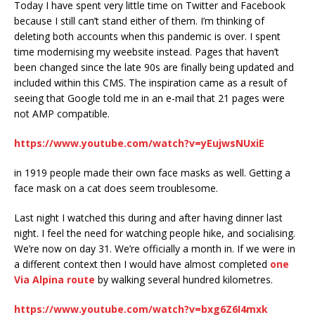
Today I have spent very little time on Twitter and Facebook
because I still can’t stand either of them. I’m thinking of
deleting both accounts when this pandemic is over. I spent
time modernising my weebsite instead. Pages that haven’t
been changed since the late 90s are finally being updated and
included within this CMS. The inspiration came as a result of
seeing that Google told me in an e-mail that 21 pages were
not AMP compatible.
https://www.youtube.com/watch?v=yEujwsNUxiE
in 1919 people made their own face masks as well. Getting a
face mask on a cat does seem troublesome.
Last night I watched this during and after having dinner last
night. I feel the need for watching people hike, and socialising.
We’re now on day 31. We’re officially a month in. If we were in
a different context then I would have almost completed
one
Via Alpina route
by walking several hundred kilometres.
https://www.youtube.com/watch?v=bxg6Z6I4mxk