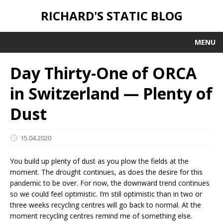
RICHARD'S STATIC BLOG
MENU
Day Thirty-One of ORCA
in Switzerland — Plenty of
Dust
15.04.2020
You build up plenty of dust as you plow the fields at the
moment. The drought continues, as does the desire for this
pandemic to be over. For now, the downward trend continues
so we could feel optimistic. I’m still optimistic than in two or
three weeks recycling centres will go back to normal. At the
moment recycling centres remind me of something else.