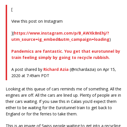
[
View this post on Instagram
](
https://www.instagram.com/p/B_AWXk8nEhj/?
utm_source=ig_embed&utm_campaign=loading
)
Pandemics are fantastic. You get that eurotunnel by
train feeling simply by going to recycle rubbish.
A post shared by
Richard Azia
(@richardazia) on Apr 15,
2020 at 7:49am PDT
Looking at this queue of cars reminds me of something. All the
engines are off. All the cars are lined up. Plenty of people are in
their cars waiting. If you saw this in Calais you’d expect them
either to be waiting for the Eurotunnel train to get back to
England or for the ferries to take them.
This is an image of Swiss people waiting to get into a recycling