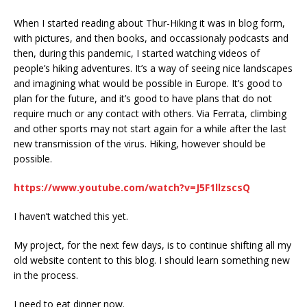
When I started reading about Thur-Hiking it was in blog form,
with pictures, and then books, and occassionaly podcasts and
then, during this pandemic, I started watching videos of
people’s hiking adventures. It’s a way of seeing nice landscapes
and imagining what would be possible in Europe. It’s good to
plan for the future, and it’s good to have plans that do not
require much or any contact with others. Via Ferrata, climbing
and other sports may not start again for a while after the last
new transmission of the virus. Hiking, however should be
possible.
https://www.youtube.com/watch?v=J5F1llzscsQ
I haven’t watched this yet.
My project, for the next few days, is to continue shifting all my
old website content to this blog. I should learn something new
in the process.
I need to eat dinner now.