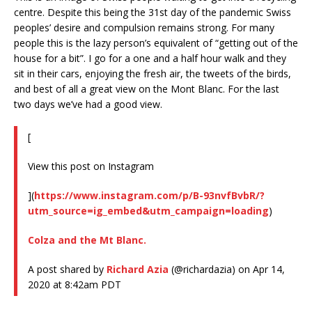
centre. Despite this being the 31st day of the pandemic Swiss
peoples’ desire and compulsion remains strong. For many
people this is the lazy person’s equivalent of “getting out of the
house for a bit”. I go for a one and a half hour walk and they
sit in their cars, enjoying the fresh air, the tweets of the birds,
and best of all a great view on the Mont Blanc. For the last
two days we’ve had a good view.
[
View this post on Instagram
](
https://www.instagram.com/p/B-93nvfBvbR/?
utm_source=ig_embed&utm_campaign=loading
)
Colza and the Mt Blanc.
A post shared by
Richard Azia
(@richardazia) on Apr 14,
2020 at 8:42am PDT