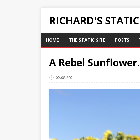
RICHARD'S STATI
HOME
THE STATIC SITE
POSTS
A Rebel Sunflower.
02.08.2021