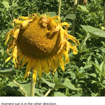
morning sun is in the other direction.