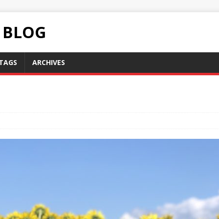
C BLOG
TAGS
ARCHIVES