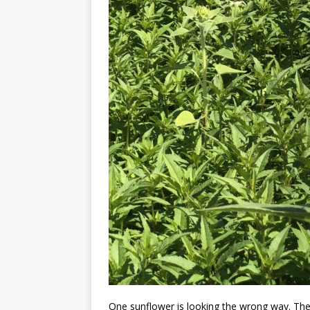
One sunflower is looking the wrong way. The 