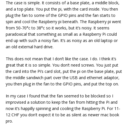
The case is simple. It consists of a base plate, a middle block,
and a top plate. You put the pi, with the card inside. You then
plug the fan to some of the GPIO pins and the fan starts to
spin and cool the Raspberry pi beneath. The Raspberry pi went
from 50-70°c to 38°c so it works, but it’s noisy. It seems
paradoxical that something as small as a Raspberry Pi could
end up with such a noisy fan. It’s as noisy as an old laptop or
an old external hard drive.
This does not mean that I don’t like the case. I do. I think it’s
great that it is so simple. You don’t need screws. You just put
the card into the Pi’s card slot, put the pi on the base plate, put
the middle sandwich part over the USB and ethernet adaptor,
you then plug in the fan to the GPIO pins, and put the top on.
In my case I found that the fan seemed to be blocked so I
improvised a solution to keep the fan from hitting the Pi and
now it’s happilly spinning and cooling the Raspberry Pi. For 11-
12 CHF you don’t expect it to be as silent as newer mac book
pro.