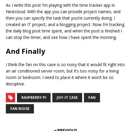
As I write this post I’m playing with the time tracker app in
Nextcloud. With the app you can provide project names, and
then you can specify the task that you’re currently doing. I
created an IT project, and a blogging project. Now I’m tracking
the daily blog post time spent, and when the post is finished I
can stop the timer, and see how I have spent the morning.
And Finally
I think the fan on this case is so noisy that it would fit right into
an air conditioned server room, but it’s too noisy for a living
room or bedroom. I need to place it where it won’t be so
disruptive.
RASPBERRY PI
JOY-IT CASE
FAN
FAN NOISE
« PREVIOUS