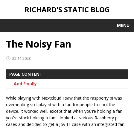
RICHARD'S STATIC BLOG
MENU
The Noisy Fan
25.11.2023
PAGE CONTENT
And Finally
While playing with Nextcloud I saw that the raspberry pi was
overheating so I played with a fan for people to cool the
device. It worked well, except that when you’re holding a fan
you’re stuck holding a fan. I looked at various Raspberry pi
cases and decided to get a Joy-IT case with an integrated fan.