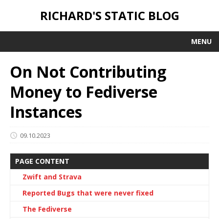
RICHARD'S STATIC BLOG
MENU
On Not Contributing
Money to Fediverse
Instances
09.10.2023
PAGE CONTENT
Zwift and Strava
Reported Bugs that were never fixed
The Fediverse