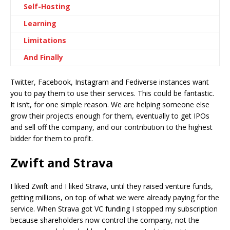
Self-Hosting
Learning
Limitations
And Finally
Twitter, Facebook, Instagram and Fediverse instances want
you to pay them to use their services. This could be fantastic.
It isn’t, for one simple reason. We are helping someone else
grow their projects enough for them, eventually to get IPOs
and sell off the company, and our contribution to the highest
bidder for them to profit.
Zwift and Strava
I liked Zwift and I liked Strava, until they raised venture funds,
getting millions, on top of what we were already paying for the
service. When Strava got VC funding I stopped my subscription
because shareholders now control the company, not the