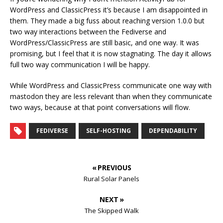
WordPress and ClassicPress it’s because I am disappointed in
them. They made a big fuss about reaching version 1.0.0 but
two way interactions between the Fediverse and
WordPress/ClassicPress are still basic, and one way. It was
promising, but I feel that it is now stagnating. The day it allows
full two way communication I will be happy.
While WordPress and ClassicPress communicate one way with
mastodon they are less relevant than when they communicate
two ways, because at that point conversations will flow.
FEDIVERSE
SELF-HOSTING
DEPENDABILITY
« PREVIOUS
Rural Solar Panels
NEXT »
The Skipped Walk