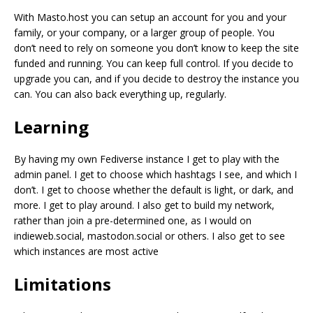
With Masto.host you can setup an account for you and your
family, or your company, or a larger group of people. You
don’t need to rely on someone you don’t know to keep the site
funded and running. You can keep full control. If you decide to
upgrade you can, and if you decide to destroy the instance you
can. You can also back everything up, regularly.
Learning
By having my own Fediverse instance I get to play with the
admin panel. I get to choose which hashtags I see, and which I
don’t. I get to choose whether the default is light, or dark, and
more. I get to play around. I also get to build my network,
rather than join a pre-determined one, as I would on
indieweb.social, mastodon.social or others. I also get to see
which instances are most active
Limitations