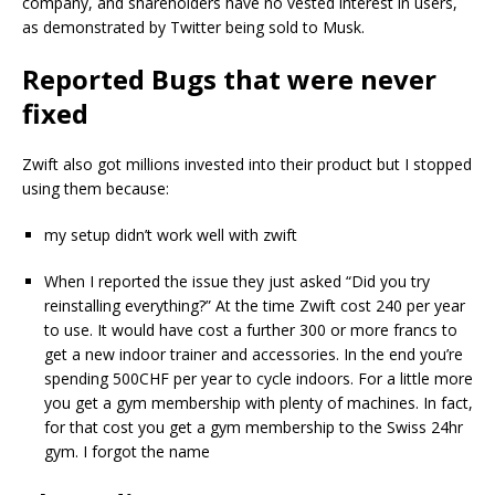
company, and shareholders have no vested interest in users,
as demonstrated by Twitter being sold to Musk.
Reported Bugs that were never
fixed
Zwift also got millions invested into their product but I stopped
using them because:
my setup didn’t work well with zwift
When I reported the issue they just asked “Did you try
reinstalling everything?” At the time Zwift cost 240 per year
to use. It would have cost a further 300 or more francs to
get a new indoor trainer and accessories. In the end you’re
spending 500CHF per year to cycle indoors. For a little more
you get a gym membership with plenty of machines. In fact,
for that cost you get a gym membership to the Swiss 24hr
gym. I forgot the name