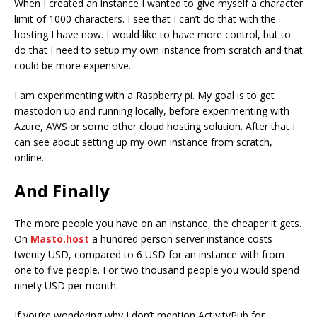
When I created an instance I wanted to give myself a character
limit of 1000 characters. I see that I can’t do that with the
hosting I have now. I would like to have more control, but to
do that I need to setup my own instance from scratch and that
could be more expensive.
I am experimenting with a Raspberry pi. My goal is to get
mastodon up and running locally, before experimenting with
Azure, AWS or some other cloud hosting solution. After that I
can see about setting up my own instance from scratch,
online.
And Finally
The more people you have on an instance, the cheaper it gets.
On
Masto.host
a hundred person server instance costs
twenty USD, compared to 6 USD for an instance with from
one to five people. For two thousand people you would spend
ninety USD per month.
If you’re wondering why I don’t mention ActivityPub for