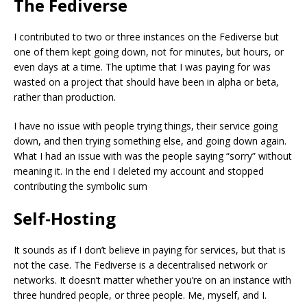
The Fediverse
I contributed to two or three instances on the Fediverse but
one of them kept going down, not for minutes, but hours, or
even days at a time. The uptime that I was paying for was
wasted on a project that should have been in alpha or beta,
rather than production.
I have no issue with people trying things, their service going
down, and then trying something else, and going down again.
What I had an issue with was the people saying “sorry” without
meaning it. In the end I deleted my account and stopped
contributing the symbolic sum
Self-Hosting
It sounds as if I don’t believe in paying for services, but that is
not the case. The Fediverse is a decentralised network or
networks. It doesn’t matter whether you’re on an instance with
three hundred people, or three people. Me, myself, and I.