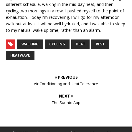
different schedule, walking in the mid-day heat, and then
cycling two mornings in a row, I pushed myself to the point of
exhaustion. Today I’m recovering. I will go for my afternoon
walk but at least I will be well hydrated, and I was able to sleep
to my natural wake up time, rather than an alarm.
WALKING
CYCLING
HEAT
REST
HEATWAVE
« PREVIOUS
Air Conditioning and Heat Tolerance
NEXT »
The Suunto App