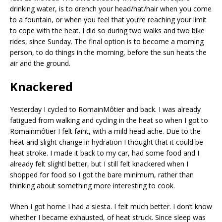
drinking water, is to drench your head/hat/hair when you come
to a fountain, or when you feel that you’re reaching your limit
to cope with the heat. I did so during two walks and two bike
rides, since Sunday. The final option is to become a morning
person, to do things in the morning, before the sun heats the
air and the ground.
Knackered
Yesterday I cycled to RomainMôtier and back. I was already
fatigued from walking and cycling in the heat so when I got to
Romainmôtier I felt faint, with a mild head ache. Due to the
heat and slight change in hydration I thought that it could be
heat stroke. I made it back to my car, had some food and I
already felt slightl better, but I still felt knackered when I
shopped for food so I got the bare minimum, rather than
thinking about something more interesting to cook.
When I got home I had a siesta. I felt much better. I don’t know
whether I became exhausted, of heat struck. Since sleep was