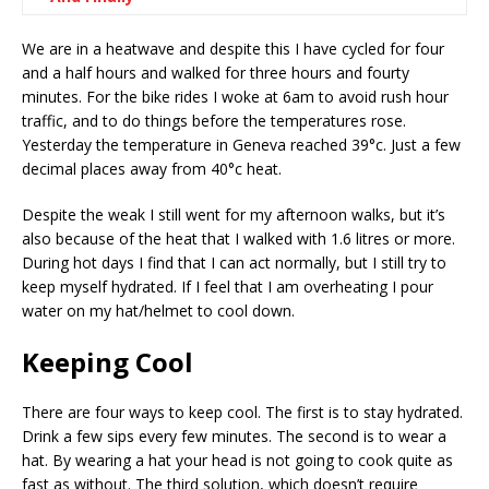
We are in a heatwave and despite this I have cycled for four
and a half hours and walked for three hours and fourty
minutes. For the bike rides I woke at 6am to avoid rush hour
traffic, and to do things before the temperatures rose.
Yesterday the temperature in Geneva reached 39°c. Just a few
decimal places away from 40°c heat.
Despite the weak I still went for my afternoon walks, but it’s
also because of the heat that I walked with 1.6 litres or more.
During hot days I find that I can act normally, but I still try to
keep myself hydrated. If I feel that I am overheating I pour
water on my hat/helmet to cool down.
Keeping Cool
There are four ways to keep cool. The first is to stay hydrated.
Drink a few sips every few minutes. The second is to wear a
hat. By wearing a hat your head is not going to cook quite as
fast as without. The third solution, which doesn’t require