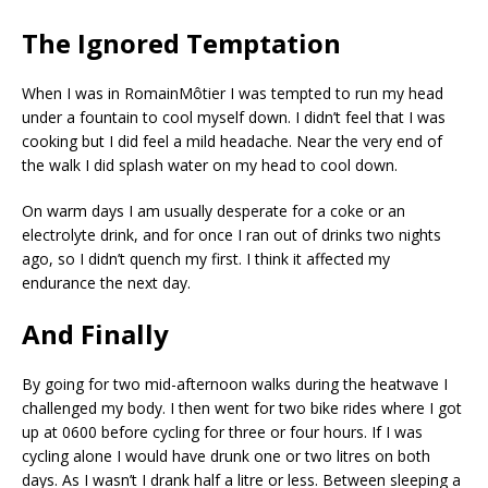
The Ignored Temptation
When I was in RomainMôtier I was tempted to run my head
under a fountain to cool myself down. I didn’t feel that I was
cooking but I did feel a mild headache. Near the very end of
the walk I did splash water on my head to cool down.
On warm days I am usually desperate for a coke or an
electrolyte drink, and for once I ran out of drinks two nights
ago, so I didn’t quench my first. I think it affected my
endurance the next day.
And Finally
By going for two mid-afternoon walks during the heatwave I
challenged my body. I then went for two bike rides where I got
up at 0600 before cycling for three or four hours. If I was
cycling alone I would have drunk one or two litres on both
days. As I wasn’t I drank half a litre or less. Between sleeping a