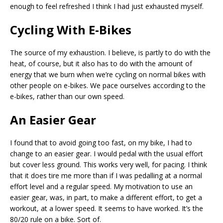
enough to feel refreshed I think I had just exhausted myself.
Cycling With E-Bikes
The source of my exhaustion. I believe, is partly to do with the
heat, of course, but it also has to do with the amount of
energy that we burn when we’re cycling on normal bikes with
other people on e-bikes. We pace ourselves according to the
e-bikes, rather than our own speed.
An Easier Gear
I found that to avoid going too fast, on my bike, I had to
change to an easier gear. I would pedal with the usual effort
but cover less ground. This works very well, for pacing. I think
that it does tire me more than if I was pedalling at a normal
effort level and a regular speed. My motivation to use an
easier gear, was, in part, to make a different effort, to get a
workout, at a lower speed. It seems to have worked. It’s the
80/20 rule on a bike. Sort of.