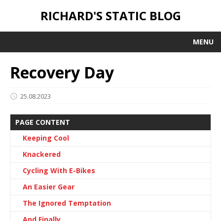
RICHARD'S STATIC BLOG
MENU
Recovery Day
25.08.2023
PAGE CONTENT
Keeping Cool
Knackered
Cycling With E-Bikes
An Easier Gear
The Ignored Temptation
And Finally